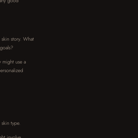
 any good
 skin story. What
 goals?
y might use a
personalized
 skin type.
ght involve