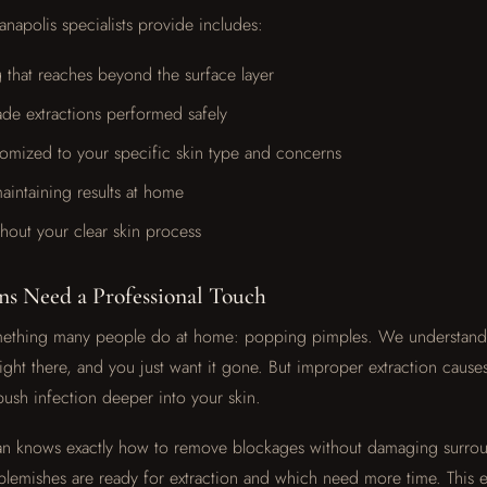
anapolis specialists provide includes:
 that reaches beyond the surface layer
ade extractions performed safely
tomized to your specific skin type and concerns
intaining results at home
hout your clear skin process
ns Need a Professional Touch
something many people do at home: popping pimples. We understand 
ight there, and you just want it gone. But improper extraction cause
push infection deeper into your skin.
ian knows exactly how to remove blockages without damaging surrou
lemishes are ready for extraction and which need more time. This e