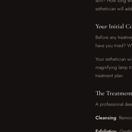
skin? How long wil
esthetician will a
Your Initial C
Before any treatmen
have you tried? W
Your esthetician wi
magnifying lamp to
treatment plan.
The Treatment
A professional deep
Cleansing
: Removi
Exfoliation
: Gentl