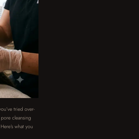
you’ve tried over-
p pore cleansing
. Here’s what you