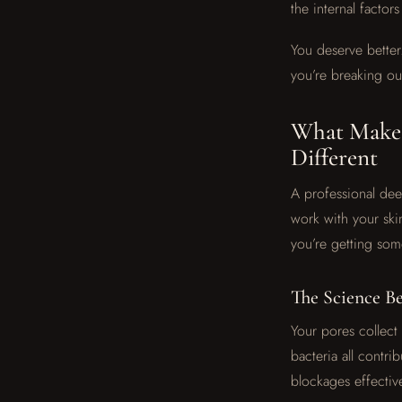
the internal factor
You deserve better
you’re breaking ou
What Makes
Different
A professional deep
work with your skin
you’re getting som
The Science B
Your pores collect
bacteria all contr
blockages effective