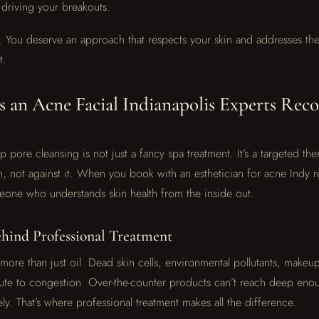
s driving your breakouts.
. You deserve an approach that respects your skin and addresses the
t.
 an Acne Facial Indianapolis Experts Re
 pore cleansing is not just a fancy spa treatment. It’s a targeted th
, not against it. When you book with an esthetician for acne Indy re
eone who understands skin health from the inside out.
ehind Professional Treatment
 more than just oil. Dead skin cells, environmental pollutants, makeu
ibute to congestion. Over-the-counter products can’t reach deep enou
ly. That’s where professional treatment makes all the difference.