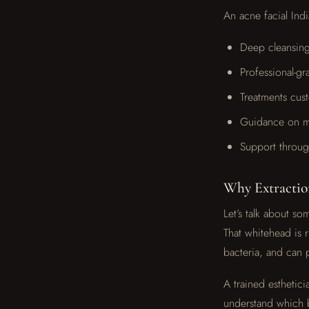
An acne facial Indi
Deep cleansing
Professional-gr
Treatments cus
Guidance on ma
Support throug
Why Extractio
Let’s talk about 
That whitehead is r
bacteria, and can 
A trained esthetic
understand which b