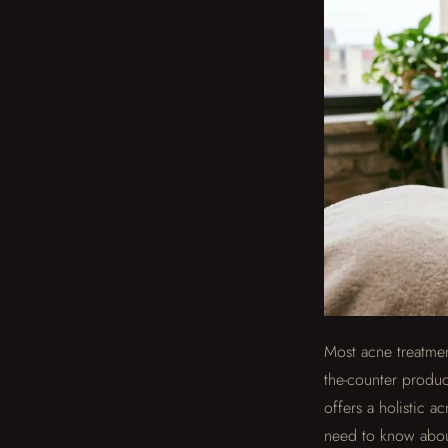
Most acne treatment
the-counter produc
offers a holistic a
need to know about 