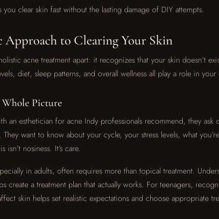
s you clear skin fast without the lasting damage of DIY attempts.
c Approach to Clearing Your Skin
holistic acne treatment apart: it recognizes that your skin doesn’t exis
vels, diet, sleep patterns, and overall wellness all play a role in you
e Whole Picture
 an esthetician for acne Indy professionals recommend, they ask q
. They want to know about your cycle, your stress levels, what you’r
s isn’t nosiness. It’s care.
ecially in adults, often requires more than topical treatment. Under
lps create a treatment plan that actually works. For teenagers, reco
fect skin helps set realistic expectations and choose appropriate tr