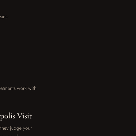
eans:
reatments work with
olis Visit
l they judge your