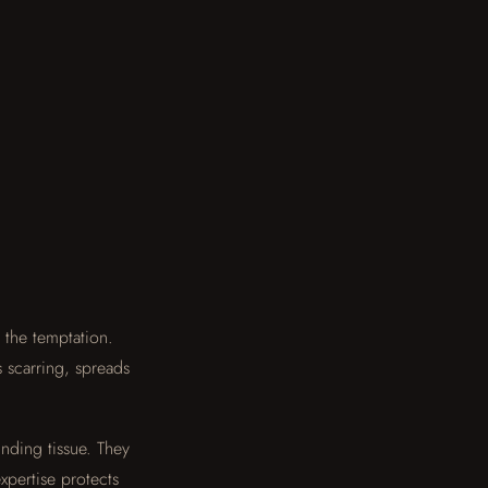
the temptation.
s scarring, spreads
nding tissue. They
xpertise protects