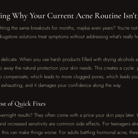
ing Why Your Current Acne Routine Isn’
hting the same breakouts for months, maybe even years? You’re not 
 drugstore solutions treat symptoms without addressing what’s really
is delicate. When you use harsh products filled with drying alcohols 
p away the natural protection your skin needs. This creates a cycle: 
to compensate, which leads to more clogged pores, which leads yo
’s exhausting, and it damages your confidence along the way.
st of Quick Fixes
ernight results? They often come with a price your skin pays later.
and increased sensitivity are common side effects. For teenagers alr
this can make things worse. For adults battling hormonal acne, the