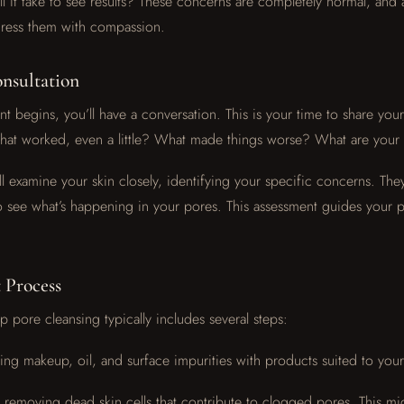
l it take to see results? These concerns are completely normal, and
ddress them with compassion.
onsultation
t begins, you’ll have a conversation. This is your time to share your
hat worked, even a little? What made things worse? What are your
ll examine your skin closely, identifying your specific concerns. The
 see what’s happening in your pores. This assessment guides your 
 Process
 pore cleansing typically includes several steps:
ng makeup, oil, and surface impurities with products suited to your
y removing dead skin cells that contribute to clogged pores. This mi