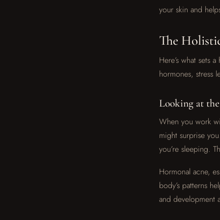
your skin and help
The Holisti
Here’s what sets a 
hormones, stress le
Looking at th
When you work with
might surprise you
you’re sleeping. Thi
Hormonal acne, esp
body’s patterns he
and development af