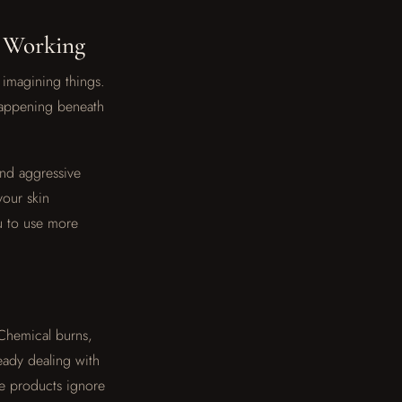
t Working
imagining things.
 happening beneath
and aggressive
your skin
u to use more
 Chemical burns,
eady dealing with
se products ignore