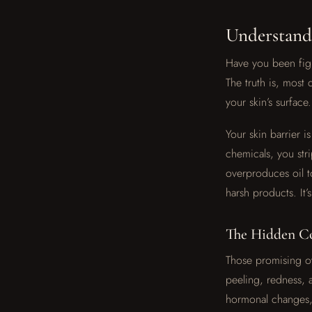
Understand
Have you been fig
The truth is, most
your skin’s surface.
Your skin barrier 
chemicals, you stri
overproduces oil 
harsh products. It
The Hidden Co
Those promising ov
peeling, redness, 
hormonal changes, 