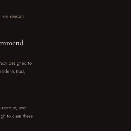
 real reasons
commend
erapy designed to
sidents trust,
p residue, and
gh to clear these