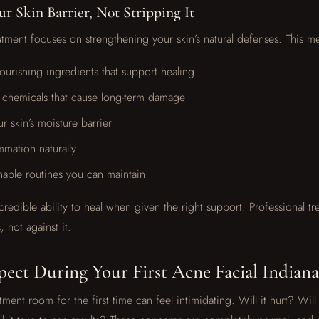
r Skin Barrier, Not Stripping It
eatment focuses on strengthening your skin’s natural defenses. This m
ourishing ingredients that support healing
 chemicals that cause long-term damage
r skin’s moisture barrier
mmation naturally
nable routines you can maintain
credible ability to heal when given the right support. Professional t
, not against it.
ect During Your First Acne Facial Indianap
tment room for the first time can feel intimidating. Will it hurt? Wil