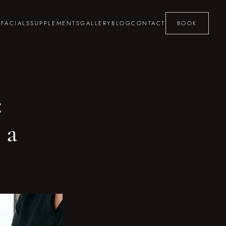
S
FACIALS
SUPPLEMENTS
GALLERY
BLOG
CONTACT
BOOK
:
 a