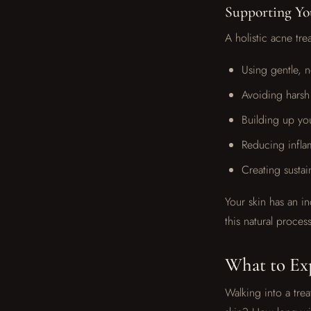
Supporting You
A holistic acne tr
Using gentle, n
Avoiding harsh
Building up you
Reducing infla
Creating sustai
Your skin has an in
this natural process
What to Exp
Walking into a trea