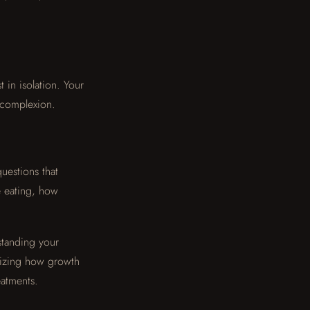
t in isolation. Your
r complexion.
uestions that
e eating, how
standing your
gnizing how growth
eatments.