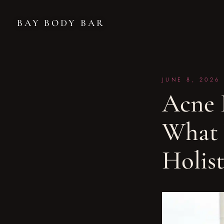
BAY BODY BAR
JUNE 8, 2026
Acne F
What 
Holis