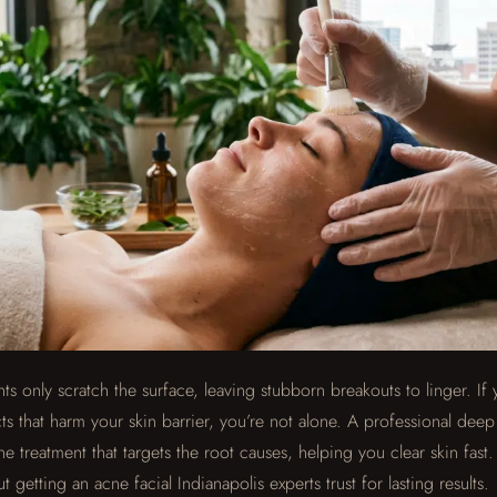
s only scratch the surface, leaving stubborn breakouts to linger. If 
ts that harm your skin barrier, you’re not alone. A professional dee
cne treatment that targets the root causes, helping you clear skin fast
getting an acne facial Indianapolis experts trust for lasting results.