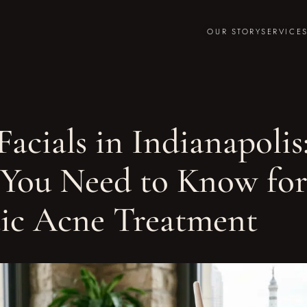
OUR STORY
SERVICE
acials in Indianapolis
You Need to Know for
tic Acne Treatment