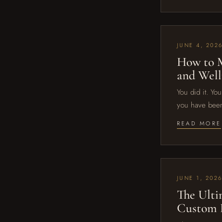
JUNE 4, 202
How to M
and Well
You did it. Yo
you have been
READ MORE
JUNE 1, 202
The Ulti
Custom F