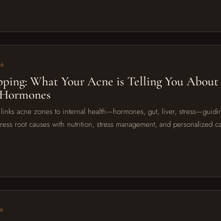
26
ping: What Your Acne is Telling You About
 Hormones
inks acne zones to internal health—hormones, gut, liver, stress—guidin
ress root causes with nutrition, stress management, and personalized car
26