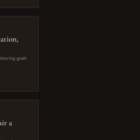
ation,
ntouring goals
ir a