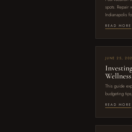
spots. Repair 
Indianapolis f
READ MORE
JUNE 25, 20
Investin
Wellness
This guide exp
budgeting tips
READ MORE