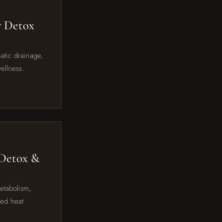
r Detox
hatic drainage,
ellness.
 Detox &
metabolism,
red heat