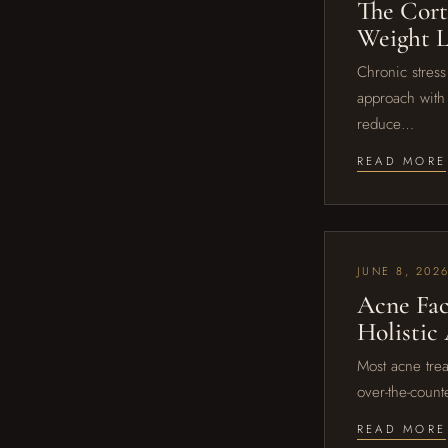
The Cort
Weight L
Chronic stress 
approach with 
reduce…
READ MORE
JUNE 8, 202
Acne Fac
Holistic
Most acne trea
over-the-count
READ MORE