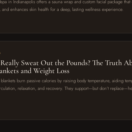
spa in Indianapolis offers a sauna wrap and custom facial package that d
, and enhances skin health for a deep, lasting wellness experience.
6
Really Sweat Out the Pounds? The Truth A
ankets and Weight Loss
 blankets burn passive calories by raising body temperature, aiding tem
irculation, relaxation, and recovery. They support—but don’t replace—he