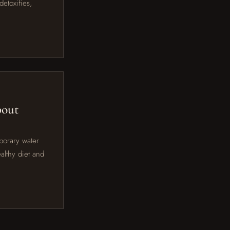
etoxifies,
bout
porary water
althy diet and