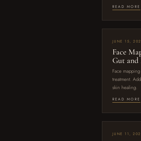
READ MORE
JUNE 15, 20
Face Map
Gut and
Face mapping l
treatment. Add
skin healing.
READ MORE
JUNE 11, 20