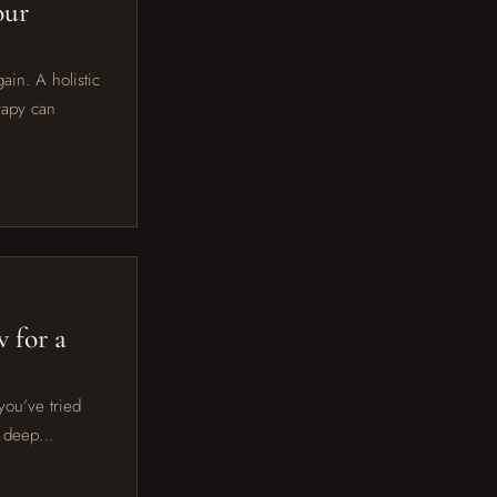
our
ain. A holistic
rapy can
 for a
you’ve tried
al deep…