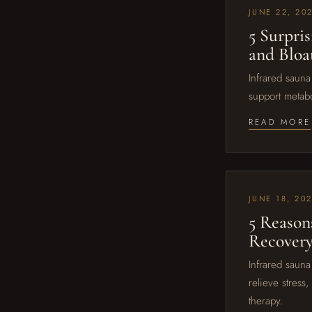
JUNE 22, 20
5 Surpri
and Bloa
Infrared sauna
support metabo
READ MORE
JUNE 18, 20
5 Reason
Recovery
Infrared sauna
relieve stress
therapy.