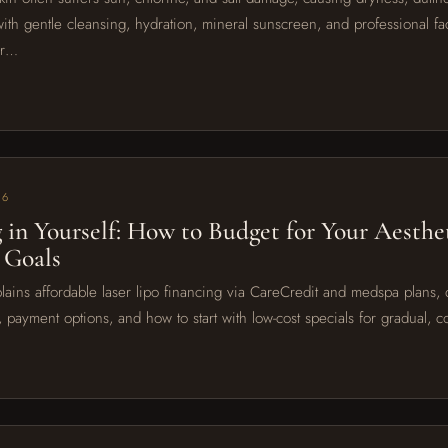
with gentle cleansing, hydration, mineral sunscreen, and professional fac
or…
26
g in Yourself: How to Budget for Your Aesthe
 Goals
lains affordable laser lipo financing via CareCredit and medspa plans, d
, payment options, and how to start with low-cost specials for gradual, 