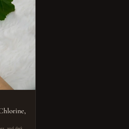
Chlorine,
ess, and dark