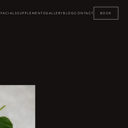
S
FACIALS
SUPPLEMENTS
GALLERY
BLOG
CONTACT
BOOK