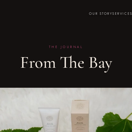
OUR STORY
SERVICE
THE JOURNAL
From The Bay