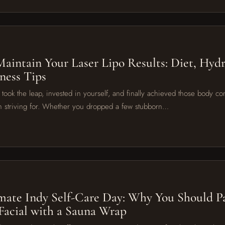
6
aintain Your Laser Lipo Results: Diet, Hydr
ness Tips
u took the leap, invested in yourself, and finally achieved those body co
 striving for. Whether you dropped a few stubborn…
6
mate Indy Self-Care Day: Why You Should Pa
acial with a Sauna Wrap