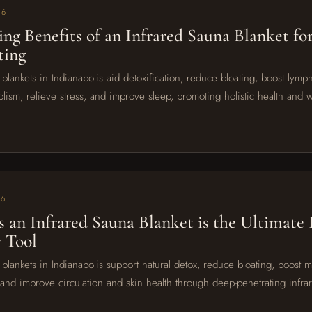
26
sing Benefits of an Infrared Sauna Blanket fo
ting
 blankets in Indianapolis aid detoxification, reduce bloating, boost lymp
lism, relieve stress, and improve sleep, promoting holistic health and w
26
s an Infrared Sauna Blanket is the Ultimate
 Tool
 blankets in Indianapolis support natural detox, reduce bloating, boost 
, and improve circulation and skin health through deep-penetrating infra