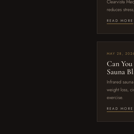
Clearvista Med
reduces stress
READ MORE
MAY 28, 202
Can You 
Sauna Bl
Infrared sauna
weight loss, c
exercise.
READ MORE