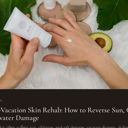
26
-Vacation Skin Rehab: How to Reverse Sun, 
twater Damage
skin often suffers sun, chlorine, and salt damage, causing dryness, dulln