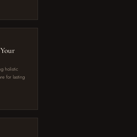
 Your
g holistic
e for lasting