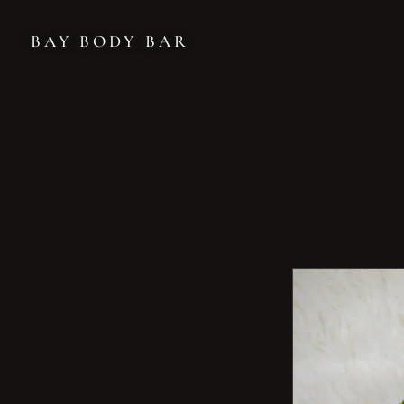
BAY BODY BAR