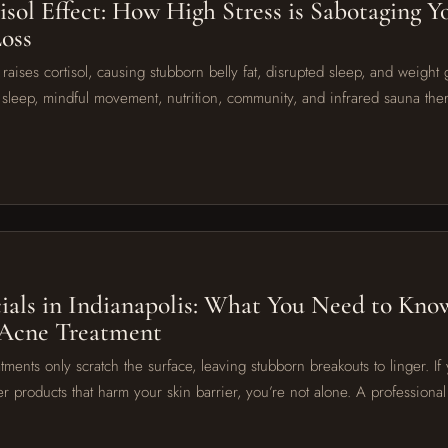
isol Effect: How High Stress is Sabotaging Y
oss
raises cortisol, causing stubborn belly fat, disrupted sleep, and weight g
sleep, mindful movement, nutrition, community, and infrared sauna the
6
ials in Indianapolis: What You Need to Know
 Acne Treatment
tments only scratch the surface, leaving stubborn breakouts to linger. If 
er products that harm your skin barrier, you’re not alone. A profession