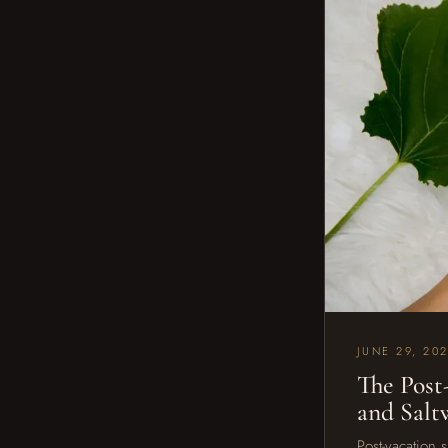
JUNE 29, 20
The Post
and Sal
Post-vacation 