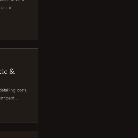
ials in
tic &
etailing costs,
confident…