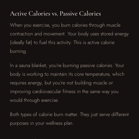
Active Calories vs. Passive Calories
When you exercise, you burn calories through muscle
contraction and movement. Your body uses stored energy
(ideally fat) to fuel this activity. This is active calorie
burning.
In a sauna blanket, you’re burning passive calories. Your
body is working to maintain its core temperature, which
requires energy, but you’re not building muscle or
improving cardiovascular fitness in the same way you
would through exercise.
Both types of calorie burn matter. They just serve different
purposes in your wellness plan.