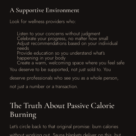
A Supportive Environment
Look for wellness providers who:
Listen to your concerns without judgment
Celebrate your progress, no matter how small
Adjust recommendations based on your individual
needs
Provide education so you understand what’s
happening in your body
Create a warm, welcoming space where you feel safe
You deserve to be supported, not just sold to. You
deserve professionals who see you as a whole person,
not just a number or a transaction.
The Truth About Passive Calorie
Burning
Let’s circle back to that original promise: burn calories
without working out. Sauna blankets deliver on this, but