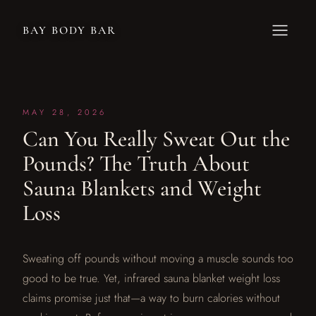
BAY BODY BAR
MAY 28, 2026
Can You Really Sweat Out the
Pounds? The Truth About
Sauna Blankets and Weight
Loss
Sweating off pounds without moving a muscle sounds too
good to be true. Yet, infrared sauna blanket weight loss
claims promise just that—a way to burn calories without