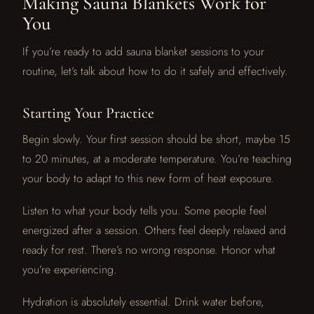
Making Sauna Blankets Work for
You
If you’re ready to add sauna blanket sessions to your
routine, let’s talk about how to do it safely and effectively.
Starting Your Practice
Begin slowly. Your first session should be short, maybe 15
to 20 minutes, at a moderate temperature. You’re teaching
your body to adapt to this new form of heat exposure.
Listen to what your body tells you. Some people feel
energized after a session. Others feel deeply relaxed and
ready for rest. There’s no wrong response. Honor what
you’re experiencing.
Hydration is absolutely essential. Drink water before,