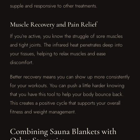
supple and responsive to other treatments.
Muscle Recovery and Pain Relief
If you’re active, you know the struggle of sore muscles
and tight joints. The infrared heat penetrates deep into
your tissues, helping to relax muscles and ease
discomfort.
Better recovery means you can show up more consistently
for your workouts. You can push a little harder knowing
that you have this tool to help your body bounce back.
This creates a positive cycle that supports your overall
fitness and weight management.
Combining Sauna Blankets with