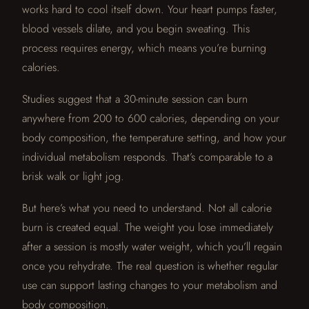
works hard to cool itself down. Your heart pumps faster,
blood vessels dilate, and you begin sweating. This
process requires energy, which means you’re burning
calories.
Studies suggest that a 30-minute session can burn
anywhere from 200 to 600 calories, depending on your
body composition, the temperature setting, and how your
individual metabolism responds. That’s comparable to a
brisk walk or light jog.
But here’s what you need to understand. Not all calorie
burn is created equal. The weight you lose immediately
after a session is mostly water weight, which you’ll regain
once you rehydrate. The real question is whether regular
use can support lasting changes to your metabolism and
body composition.