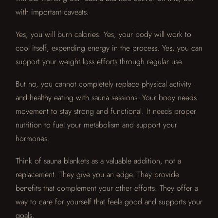
with important caveats.
Yes, you will burn calories. Yes, your body will work to
cool itself, expending energy in the process. Yes, you can
support your weight loss efforts through regular use.
But no, you cannot completely replace physical activity
and healthy eating with sauna sessions. Your body needs
movement to stay strong and functional. It needs proper
nutrition to fuel your metabolism and support your
hormones.
Think of sauna blankets as a valuable addition, not a
replacement. They give you an edge. They provide
benefits that complement your other efforts. They offer a
way to care for yourself that feels good and supports your
goals.