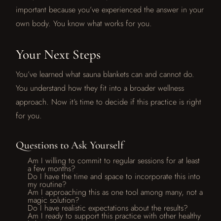
important because you’ve experienced the answer in your
own body. You know what works for you.
Your Next Steps
You’ve learned what sauna blankets can and cannot do.
You understand how they fit into a broader wellness
approach. Now it’s time to decide if this practice is right
for you.
Questions to Ask Yourself
Am I willing to commit to regular sessions for at least
a few months?
Do I have the time and space to incorporate this into
my routine?
Am I approaching this as one tool among many, not a
magic solution?
Do I have realistic expectations about the results?
Am I ready to support this practice with other healthy