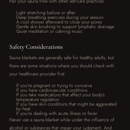
Pair your sauna time with other self-care practices:
Light stretching before or after
Deep breathing exercises during your session
A cool shower afterward to close your pores
Gentle skin brushing to support lymphatic drainage
Quiet meditation or calming music
Safety Considerations
Sauna blankets are generally safe for healthy adults, but
there are some situations where you should check with
your healthcare provider first:
If you’re pregnant or trying to conceive
If you have cardiovascular conditions
If you take medications that affect your body’s
temperature regulation
If you have skin conditions that might be aggravated
by heat
If you’re dealing with acute illness or fever
Never use a sauna blanket while under the influence of
alcohol or substances that impair your judgment. And