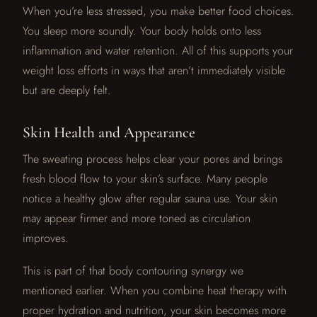
When you’re less stressed, you make better food choices.
You sleep more soundly. Your body holds onto less
inflammation and water retention. All of this supports your
weight loss efforts in ways that aren’t immediately visible
but are deeply felt.
Skin Health and Appearance
The sweating process helps clear your pores and brings
fresh blood flow to your skin’s surface. Many people
notice a healthy glow after regular sauna use. Your skin
may appear firmer and more toned as circulation
improves.
This is part of that body contouring synergy we
mentioned earlier. When you combine heat therapy with
proper hydration and nutrition, your skin becomes more