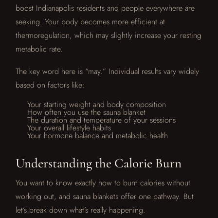
boost Indianapolis residents and people everywhere are
seeking. Your body becomes more efficient at
thermoregulation, which may slightly increase your resting
metabolic rate.
The key word here is “may.” Individual results vary widely
based on factors like:
Your starting weight and body composition
How often you use the sauna blanket
The duration and temperature of your sessions
Your overall lifestyle habits
Your hormone balance and metabolic health
Understanding the Calorie Burn
You want to know exactly how to burn calories without
working out, and sauna blankets offer one pathway. But
let’s break down what’s really happening.