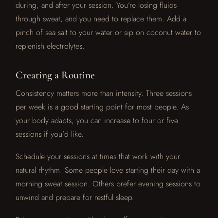
during, and after your session. You’re losing fluids
through sweat, and you need to replace them. Add a
pinch of sea salt to your water or sip on coconut water to
replenish electrolytes.
Creating a Routine
Consistency matters more than intensity. Three sessions
per week is a good starting point for most people. As
your body adapts, you can increase to four or five
sessions if you’d like.
Schedule your sessions at times that work with your
natural rhythm. Some people love starting their day with a
morning sweat session. Others prefer evening sessions to
unwind and prepare for restful sleep.