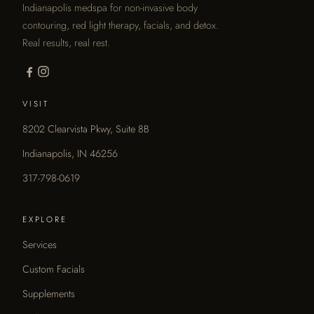
Indianapolis medspa for non-invasive body
contouring, red light therapy, facials, and detox.
Real results, real rest.
VISIT
8202 Clearvista Pkwy, Suite 8B
Indianapolis, IN 46256
317-798-0619
EXPLORE
Services
Custom Facials
Supplements