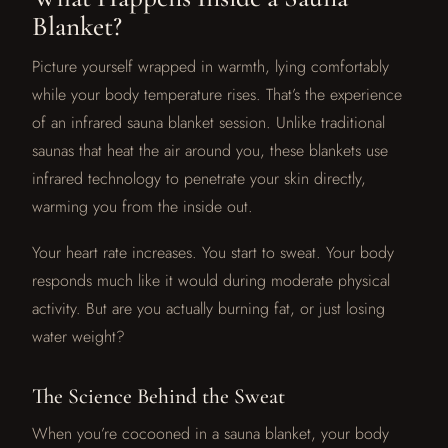
Blanket?
Picture yourself wrapped in warmth, lying comfortably
while your body temperature rises. That’s the experience
of an infrared sauna blanket session. Unlike traditional
saunas that heat the air around you, these blankets use
infrared technology to penetrate your skin directly,
warming you from the inside out.
Your heart rate increases. You start to sweat. Your body
responds much like it would during moderate physical
activity. But are you actually burning fat, or just losing
water weight?
The Science Behind the Sweat
When you’re cocooned in a sauna blanket, your body