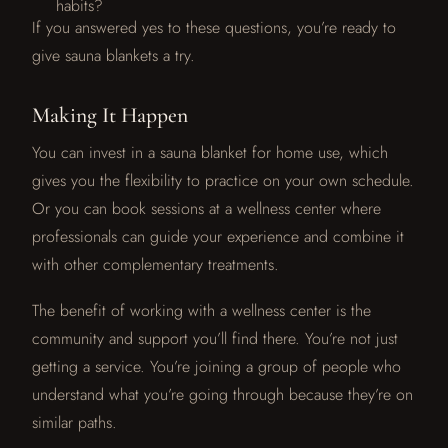
habits?
If you answered yes to these questions, you’re ready to
give sauna blankets a try.
Making It Happen
You can invest in a sauna blanket for home use, which
gives you the flexibility to practice on your own schedule.
Or you can book sessions at a wellness center where
professionals can guide your experience and combine it
with other complementary treatments.
The benefit of working with a wellness center is the
community and support you’ll find there. You’re not just
getting a service. You’re joining a group of people who
understand what you’re going through because they’re on
similar paths.