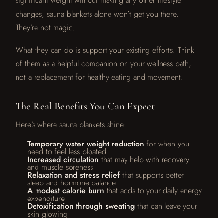
significant weight without making any other lifestyle
changes, sauna blankets alone won’t get you there.
They’re not magic.
What they can do is support your existing efforts. Think
of them as a helpful companion on your wellness path,
not a replacement for healthy eating and movement.
The Real Benefits You Can Expect
Here’s where sauna blankets shine:
Temporary water weight reduction
for when you
need to feel less bloated
Increased circulation
that may help with recovery
and muscle soreness
Relaxation and stress relief
that supports better
sleep and hormone balance
A modest calorie burn
that adds to your daily energy
expenditure
Detoxification through sweating
that can leave your
skin glowing