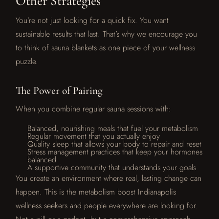
Other Strategies
You’re not just looking for a quick fix. You want
sustainable results that last. That’s why we encourage you
to think of sauna blankets as one piece of your wellness
puzzle.
The Power of Pairing
When you combine regular sauna sessions with:
Balanced, nourishing meals that fuel your metabolism
Regular movement that you actually enjoy
Quality sleep that allows your body to repair and reset
Stress management practices that keep your hormones
balanced
A supportive community that understands your goals
You create an environment where real, lasting change can
happen. This is the metabolism boost Indianapolis
wellness seekers and people everywhere are looking for.