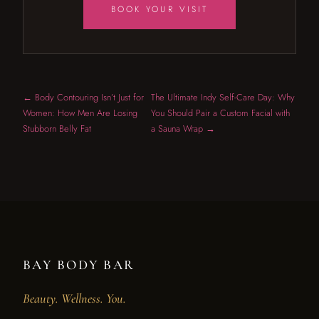
BOOK YOUR VISIT
← Body Contouring Isn’t Just for
The Ultimate Indy Self-Care Day: Why
Women: How Men Are Losing
You Should Pair a Custom Facial with
Stubborn Belly Fat
a Sauna Wrap →
BAY BODY BAR
Beauty. Wellness. You.