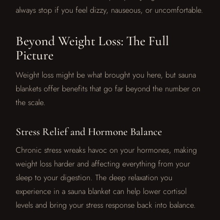
always stop if you feel dizzy, nauseous, or uncomfortable.
Beyond Weight Loss: The Full
Picture
Weight loss might be what brought you here, but sauna
blankets offer benefits that go far beyond the number on
the scale.
Stress Relief and Hormone Balance
Chronic stress wreaks havoc on your hormones, making
weight loss harder and affecting everything from your
sleep to your digestion. The deep relaxation you
experience in a sauna blanket can help lower cortisol
levels and bring your stress response back into balance.