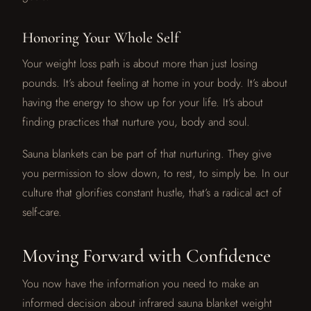
Honoring Your Whole Self
Your weight loss path is about more than just losing
pounds. It’s about feeling at home in your body. It’s about
having the energy to show up for your life. It’s about
finding practices that nurture you, body and soul.
Sauna blankets can be part of that nurturing. They give
you permission to slow down, to rest, to simply be. In our
culture that glorifies constant hustle, that’s a radical act of
self-care.
Moving Forward with Confidence
You now have the information you need to make an
informed decision about infrared sauna blanket weight