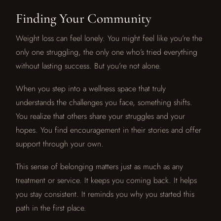
Finding Your Community
Weight loss can feel lonely. You might feel like you’re the
only one struggling, the only one who’s tried everything
without lasting success. But you’re not alone.
When you step into a wellness space that truly
understands the challenges you face, something shifts.
You realize that others share your struggles and your
hopes. You find encouragement in their stories and offer
support through your own.
This sense of belonging matters just as much as any
treatment or service. It keeps you coming back. It helps
you stay consistent. It reminds you why you started this
path in the first place.