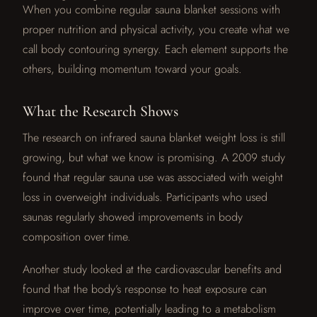
When you combine regular sauna blanket sessions with
proper nutrition and physical activity, you create what we
call body contouring synergy. Each element supports the
others, building momentum toward your goals.
What the Research Shows
The research on infrared sauna blanket weight loss is still
growing, but what we know is promising. A 2009 study
found that regular sauna use was associated with weight
loss in overweight individuals. Participants who used
saunas regularly showed improvements in body
composition over time.
Another study looked at the cardiovascular benefits and
found that the body’s response to heat exposure can
improve over time, potentially leading to a metabolism