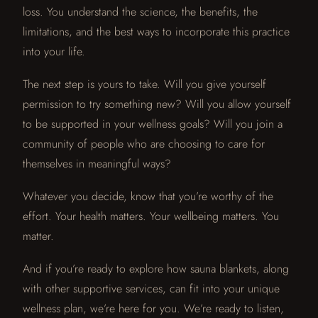
loss. You understand the science, the benefits, the
limitations, and the best ways to incorporate this practice
into your life.
The next step is yours to take. Will you give yourself
permission to try something new? Will you allow yourself
to be supported in your wellness goals? Will you join a
community of people who are choosing to care for
themselves in meaningful ways?
Whatever you decide, know that you’re worthy of the
effort. Your health matters. Your wellbeing matters. You
matter.
And if you’re ready to explore how sauna blankets, along
with other supportive services, can fit into your unique
wellness plan, we’re here for you. We’re ready to listen,