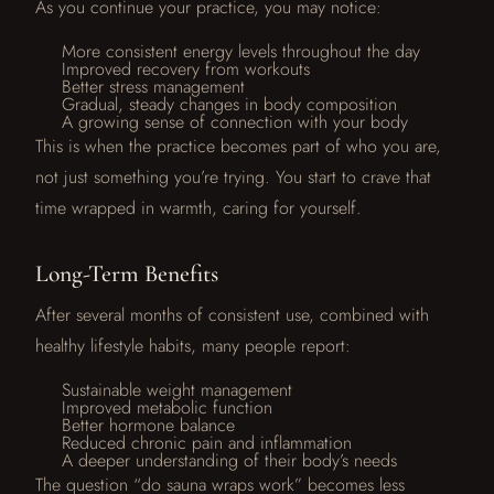
As you continue your practice, you may notice:
More consistent energy levels throughout the day
Improved recovery from workouts
Better stress management
Gradual, steady changes in body composition
A growing sense of connection with your body
This is when the practice becomes part of who you are,
not just something you’re trying. You start to crave that
time wrapped in warmth, caring for yourself.
Long-Term Benefits
After several months of consistent use, combined with
healthy lifestyle habits, many people report:
Sustainable weight management
Improved metabolic function
Better hormone balance
Reduced chronic pain and inflammation
A deeper understanding of their body’s needs
The question “do sauna wraps work” becomes less