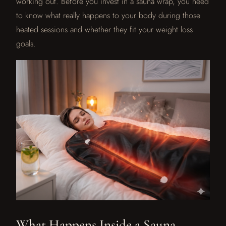
working out. Before you invest in a sauna wrap, you need
to know what really happens to your body during those
heated sessions and whether they fit your weight loss
goals.
What Happens Inside a Sauna