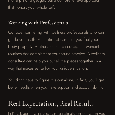
Not a pill or a gadget, but a comprehensive approach
that honors your whole self.
Working with Professionals
Consider partnering with wellness professionals who can
guide your path. A nutritionist can help you fuel your
body properly. A fitness coach can design movement
routines that complement your sauna practice. A wellness
consultant can help you put all the pieces together in a
way that makes sense for your unique situation.
You don’t have to figure this out alone. In fact, you’ll get
better results when you have support and accountability.
Real Expectations, Real Results
Let’s talk about what you can realistically expect when you