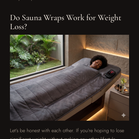
Do Sauna Wraps Work for Weight
Loss?
Let’s be honest with each other. If you’re hoping to lose