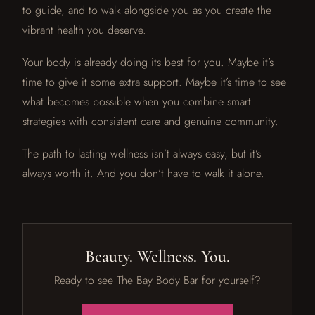
to guide, and to walk alongside you as you create the
vibrant health you deserve.
Your body is already doing its best for you. Maybe it’s
time to give it some extra support. Maybe it’s time to see
what becomes possible when you combine smart
strategies with consistent care and genuine community.
The path to lasting wellness isn’t always easy, but it’s
always worth it. And you don’t have to walk it alone.
Beauty. Wellness. You.
Ready to see The Bay Body Bar for yourself?