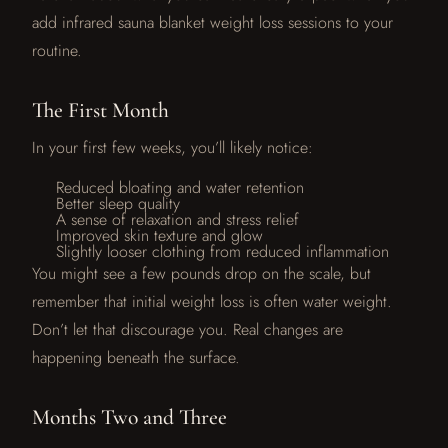
add infrared sauna blanket weight loss sessions to your
routine.
The First Month
In your first few weeks, you’ll likely notice:
Reduced bloating and water retention
Better sleep quality
A sense of relaxation and stress relief
Improved skin texture and glow
Slightly looser clothing from reduced inflammation
You might see a few pounds drop on the scale, but
remember that initial weight loss is often water weight.
Don’t let that discourage you. Real changes are
happening beneath the surface.
Months Two and Three