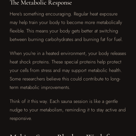
The Metabolic Response
Here’s something encouraging. Regular heat exposure
may help train your body to become more metabolically
flexible. This means your body gets better at switching
between burning carbohydrates and burning fat for fuel.
When you’re in a heated environment, your body releases
heat shock proteins. These special proteins help protect
your cells from stress and may support metabolic health.
Some researchers believe this could contribute to long-
term metabolic improvements.
Think of it this way. Each sauna session is like a gentle
nudge to your metabolism, reminding it to stay active and
responsive.