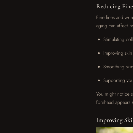
Reducing Fine
Fine lines and wri
aging can affect h
Stimulating col
Improving skin 
Smoothing skin
Supporting your
You might notice s
forehead appears s
Improving Ski