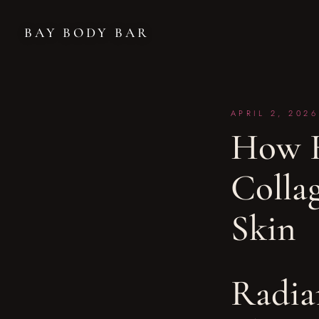
BAY BODY BAR
APRIL 2, 2026
How R
Colla
Skin
Radia