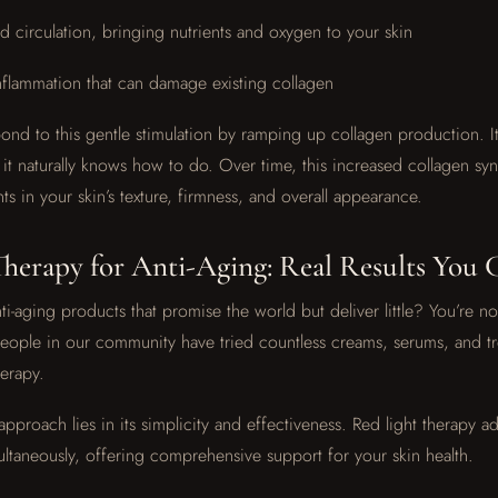
 circulation, bringing nutrients and oxygen to your skin
nflammation that can damage existing collagen
pond to this gentle stimulation by ramping up collagen production. It
it naturally knows how to do. Over time, this increased collagen synt
s in your skin’s texture, firmness, and overall appearance.
herapy for Anti-Aging: Real Results You 
ti-aging products that promise the world but deliver little? You’re no
people in our community have tried countless creams, serums, and t
herapy.
approach lies in its simplicity and effectiveness. Red light therapy a
ultaneously, offering comprehensive support for your skin health.