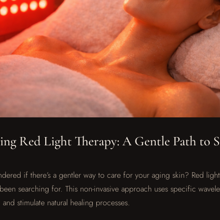
ng Red Light Therapy: A Gentle Path to 
ered if there’s a gentler way to care for your aging skin? Red ligh
been searching for. This non-invasive approach uses specific wavelen
 and stimulate natural healing processes.