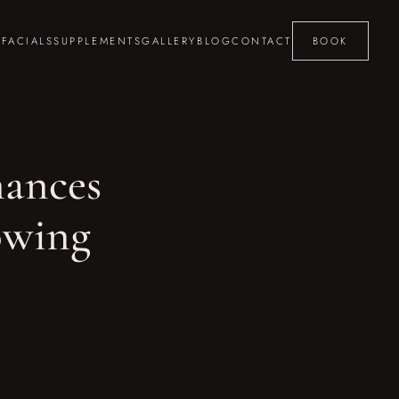
S
FACIALS
SUPPLEMENTS
GALLERY
BLOG
CONTACT
BOOK
ances
owing