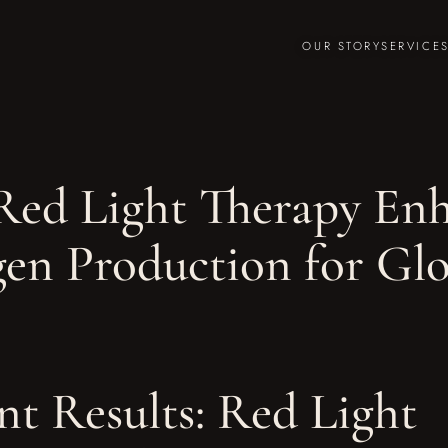
OUR STORY
SERVICE
ed Light Therapy Enh
gen Production for Gl
nt Results: Red Light