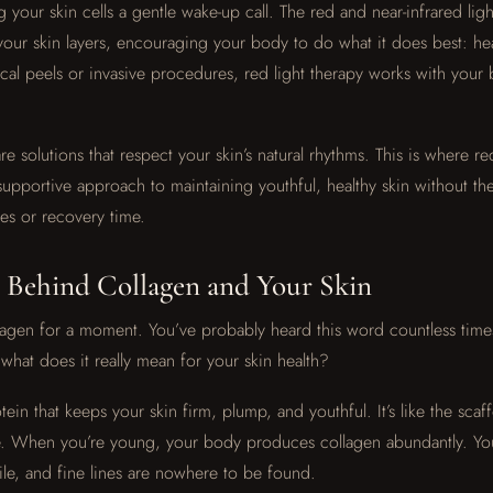
ng your skin cells a gentle wake-up call. The red and near-infrared li
our skin layers, encouraging your body to do what it does best: hea
cal peels or invasive procedures, red light therapy works with your 
e solutions that respect your skin’s natural rhythms. This is where re
supportive approach to maintaining youthful, healthy skin without the
es or recovery time.
 Behind Collagen and Your Skin
ollagen for a moment. You’ve probably heard this word countless time
what does it really mean for your skin health?
tein that keeps your skin firm, plump, and youthful. It’s like the scaf
ce. When you’re young, your body produces collagen abundantly. Yo
e, and fine lines are nowhere to be found.