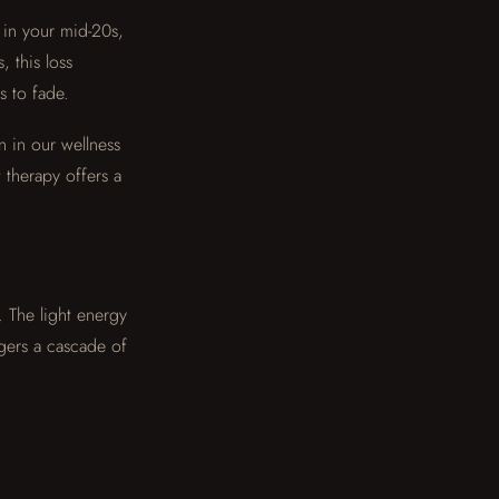
 in your mid-20s,
 this loss
s to fade.
n in our wellness
 therapy offers a
. The light energy
gers a cascade of