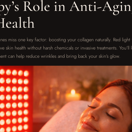
py’s Role in Anti-Agi
Health
nes miss one key factor: boosting your collagen naturally. Red light 
e skin health without harsh chemicals or invasive treatments. You’ll 
tment can help reduce wrinkles and bring back your skin’s glow.