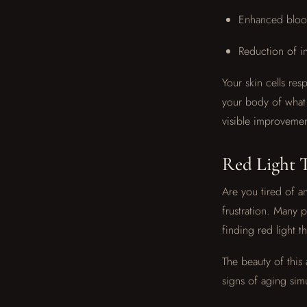
Enhanced blood
Reduction of i
Your skin cells res
your body of what 
visible improvement
Red Light T
Are you tired of an
frustration. Many 
finding red light t
The beauty of this 
signs of aging sim