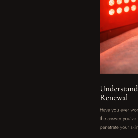
Understandi
Renewal
Have you ever wond
the answer you’ve 
penetrate your skin