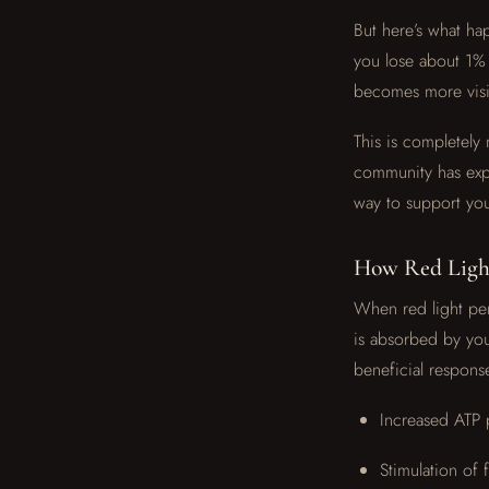
But here’s what ha
you lose about 1% 
becomes more visibl
This is completely
community has expe
way to support you
How Red Light
When red light pen
is absorbed by you
beneficial respons
Increased ATP 
Stimulation of 