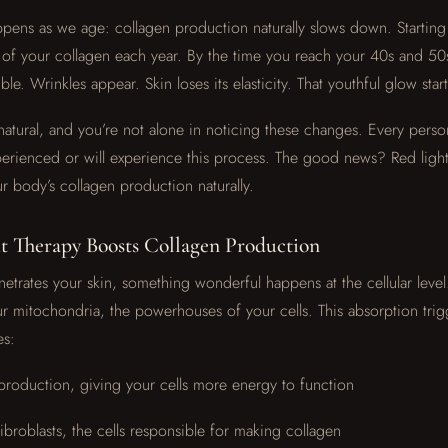
ppens as we age: collagen production naturally slows down. Starting
of your collagen each year. By the time you reach your 40s and 50s,
e. Wrinkles appear. Skin loses its elasticity. That youthful glow start
 natural, and you’re not alone in noticing these changes. Every perso
rienced or will experience this process. The good news? Red light
r body’s collagen production naturally.
 Therapy Boosts Collagen Production
etrates your skin, something wonderful happens at the cellular level
r mitochondria, the powerhouses of your cells. This absorption trig
es:
production, giving your cells more energy to function
fibroblasts, the cells responsible for making collagen