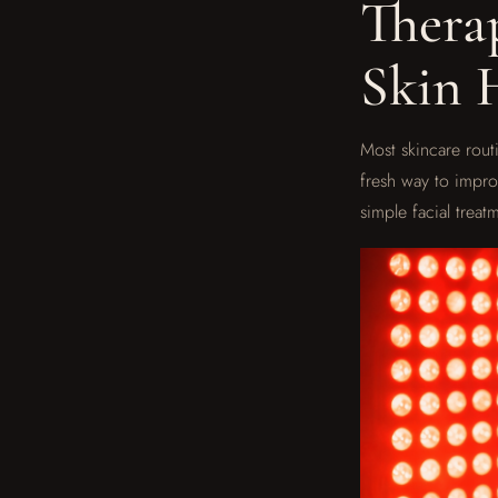
Thera
Skin 
Most skincare routi
fresh way to improv
simple facial trea