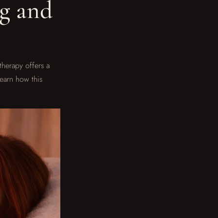
ng and
therapy offers a
learn how this