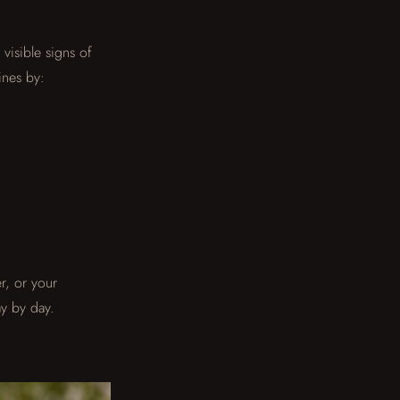
visible signs of
ines by:
r, or your
y by day.