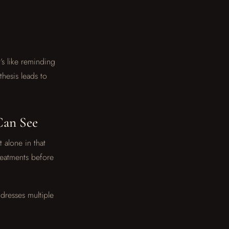
’s like reminding
hesis leads to
Can See
t alone in that
reatments before
ddresses multiple