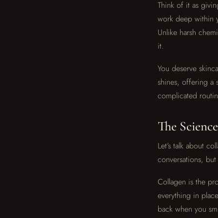
Think of it as givi
work deep within y
Unlike harsh chemi
it.
You deserve skincar
shines, offering a 
complicated routin
The Science
Let’s talk about c
conversations, but 
Collagen is the pro
everything in pla
back when you smil