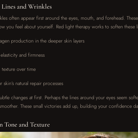
 Lines and Wrinkles
nkles often appear first around the eyes, mouth, and forehead. These 
ow you feel about yourself. Red light therapy works to soften these l
lagen production in the deeper skin layers
elasticity and firmness
 texture over time
 skin’s natural repair processes
ubtle changes at first. Perhaps the lines around your eyes seem softe
moother. These small victories add up, building your confidence da
n Tone and Texture