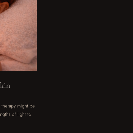
Skin
t therapy might be
gths of light to