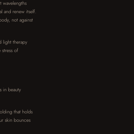
ght wavelengths
l and renew itself.
body, not against
d light therapy
 stress of
s in beauty
folding that holds
ur skin bounces