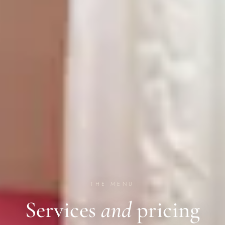
THE MENU
Services
and
pricing