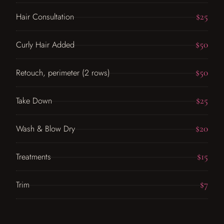
$25
Hair Consultation
$50
Curly Hair Added
$50
Retouch, perimeter (2 rows)
$25
Take Down
$20
Wash & Blow Dry
$15
Treatments
$7
Trim