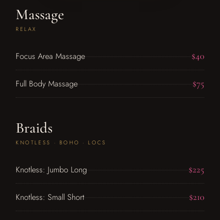
Massage
RELAX
$40
Focus Area Massage
$75
Full Body Massage
Braids
KNOTLESS · BOHO · LOCS
$225
Knotless: Jumbo Long
$210
Knotless: Small Short