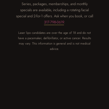
Series, packages, memberships, and monthly
specials are available, including a rotating facial
special and 2-for-1 offers. Ask when you book, or call
317-798-0619
.
Laser lipo candidates are over the age of 18 and do not
have a pacemaker, defibrillator, or active cancer. Results
may vary. This information is general and is not medical
advice.
GOOD TO KNOW
Questions,
answered