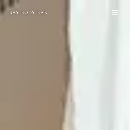
BAY BODY BAR