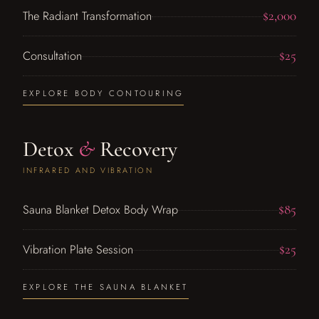
$2,000
The Radiant Transformation
$25
Consultation
EXPLORE BODY CONTOURING
Detox
&
Recovery
INFRARED AND VIBRATION
$85
Sauna Blanket Detox Body Wrap
$25
Vibration Plate Session
EXPLORE THE SAUNA BLANKET