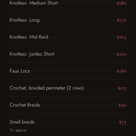
$180
Knotless: Medium Short
$170
Knotless: Long
$165
Knotless: Mid Back
$160
Knotless: Jumbo Short
$180
Faux Locs
$115
Crochet, braided perimeter (2 rows)
$90
Crochet Braids
$75
Small braids
7+ approx.