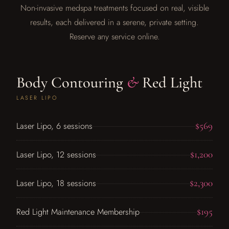
Non-invasive medspa treatments focused on real, visible
results, each delivered in a serene, private setting.
Reserve any service online.
Body Contouring
&
Red Light
LASER LIPO
$569
Laser Lipo, 6 sessions
$1,200
Laser Lipo, 12 sessions
$2,300
Laser Lipo, 18 sessions
$195
Red Light Maintenance Membership