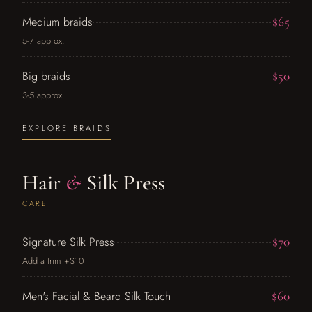
$65
Medium braids
5-7 approx.
$50
Big braids
3-5 approx.
EXPLORE BRAIDS
Hair
&
Silk Press
CARE
$70
Signature Silk Press
Add a trim +$10
$60
Men's Facial & Beard Silk Touch