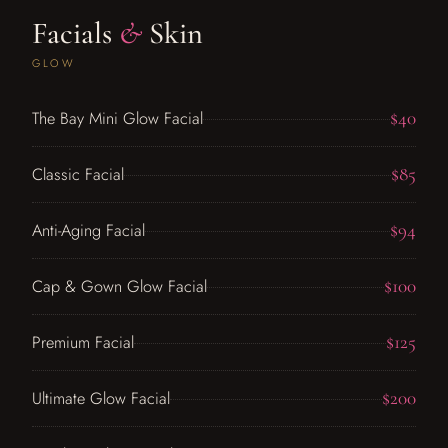
Facials
&
Skin
GLOW
$40
The Bay Mini Glow Facial
$85
Classic Facial
$94
Anti-Aging Facial
$100
Cap & Gown Glow Facial
$125
Premium Facial
$200
Ultimate Glow Facial