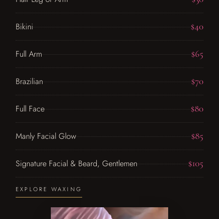
$40
Bikini
$65
Full Arm
$70
Brazilian
$80
Full Face
$85
Manly Facial Glow
$105
Signature Facial & Beard, Gentlemen
EXPLORE WAXING