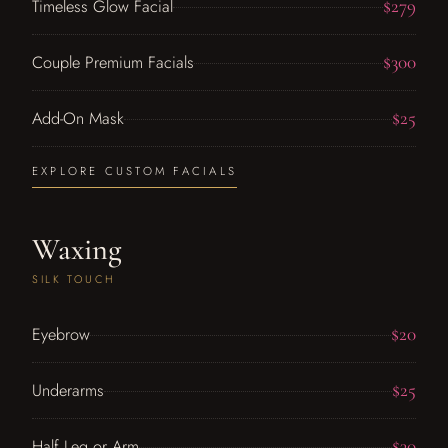
$279
Timeless Glow Facial
$300
Couple Premium Facials
$25
Add-On Mask
EXPLORE CUSTOM FACIALS
Waxing
SILK TOUCH
$20
Eyebrow
$25
Underarms
$30
Half Leg or Arm