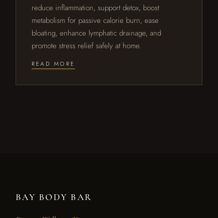
reduce inflammation, support detox, boost
metabolism for passive calorie burn, ease
bloating, enhance lymphatic drainage, and
promote stress relief safely at home.
READ MORE
BAY BODY BAR