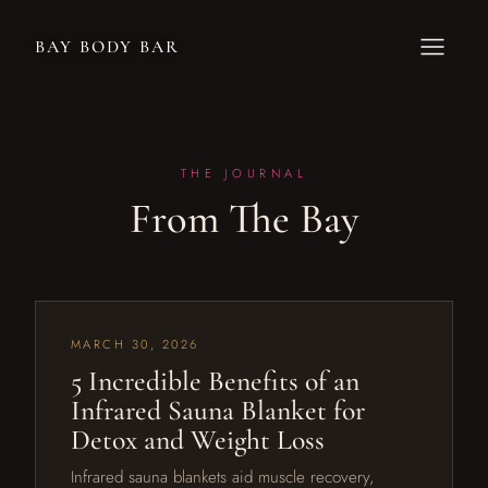
BAY BODY BAR
THE JOURNAL
From The Bay
MARCH 30, 2026
5 Incredible Benefits of an
Infrared Sauna Blanket for
Detox and Weight Loss
Infrared sauna blankets aid muscle recovery,