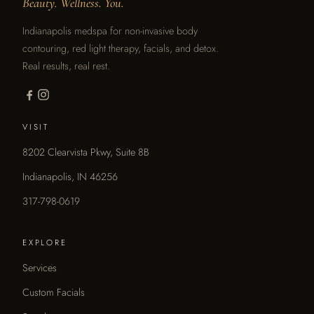
Beauty. Wellness. You.
Indianapolis medspa for non-invasive body
contouring, red light therapy, facials, and detox.
Real results, real rest.
VISIT
8202 Clearvista Pkwy, Suite 8B
Indianapolis, IN 46256
317-798-0619
EXPLORE
Services
Custom Facials