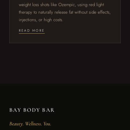
weight loss shots like Ozempic, using red light
therapy to naturally release fat without side effects,
injections, or high costs.
READ MORE
BAY BODY BAR
Beauty. Wellness. You.