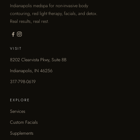
Indianapolis medspa for non-invasive body
contouring, red light therapy, facials, and detox.
Real results, real rest.
VISIT
8202 Clearvista Pkwy, Suite 8B
Indianapolis, IN 46256
317-798-0619
EXPLORE
Services
Custom Facials
Supplements