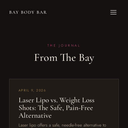
BAY BODY BAR
THE JOURNAL
From The Bay
APRIL 9, 2026
Laser Lipo vs. Weight Loss
Shots: The Safe, Pain-Free
Alternative
Laser lipo offers a safe, needle-free alternative to