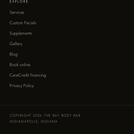
EXPLORE
Services
Custom Facials
Supplements
Gallery
Blog
Book online
CareCredit financing
Privacy Policy
COPYRIGHT 2026 THE BAY BODY BAR
INDIANAPOLIS, INDIANA