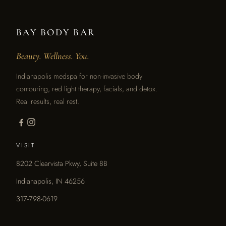
BAY BODY BAR
Beauty. Wellness. You.
Indianapolis medspa for non-invasive body
contouring, red light therapy, facials, and detox.
Real results, real rest.
VISIT
8202 Clearvista Pkwy, Suite 8B
Indianapolis, IN 46256
317-798-0619