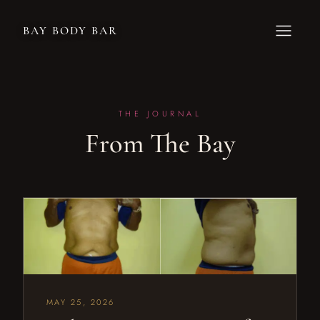
BAY BODY BAR
THE JOURNAL
From The Bay
MAY 25, 2026