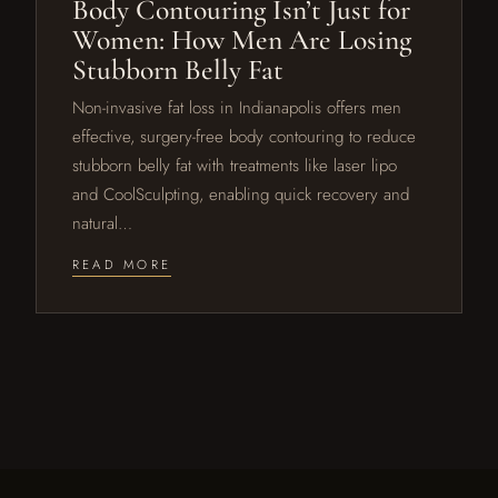
Body Contouring Isn’t Just for
Women: How Men Are Losing
Stubborn Belly Fat
Non-invasive fat loss in Indianapolis offers men
effective, surgery-free body contouring to reduce
stubborn belly fat with treatments like laser lipo
and CoolSculpting, enabling quick recovery and
natural…
READ MORE