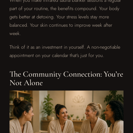
When you make infrared sauna blanket sessions a regular
part of your routine, the benefits compound. Your body
gets better at detoxing. Your stress levels stay more
balanced. Your skin continues to improve week after
week.
Think of it as an investment in yourself. A non-negotiable
appointment on your calendar that’s just for you.
The Community Connection: You’re
Not Alone