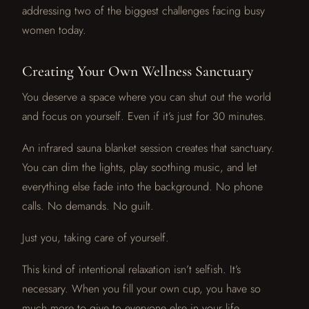
addressing two of the biggest challenges facing busy
women today.
Creating Your Own Wellness Sanctuary
You deserve a space where you can shut out the world
and focus on yourself. Even if it’s just for 30 minutes.
An infrared sauna blanket session creates that sanctuary.
You can dim the lights, play soothing music, and let
everything else fade into the background. No phone
calls. No demands. No guilt.
Just you, taking care of yourself.
This kind of intentional relaxation isn’t selfish. It’s
necessary. When you fill your own cup, you have so
much more to give to everyone else in your life.