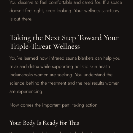
You deserve to feel comfortable and cared for. If a space
doesn’t feel right, keep looking. Your wellness sanctuary
is out there.
Taking the Next Step Toward Your
Triple-Threat Wellness
You’ve learned how infrared sauna blankets can help you
relax and detox while supporting holistic skin health
Indianapolis women are seeking. You understand the
science behind the treatment and the real results women
are experiencing.
Now comes the important part: taking action.
Your Body Is Ready for This