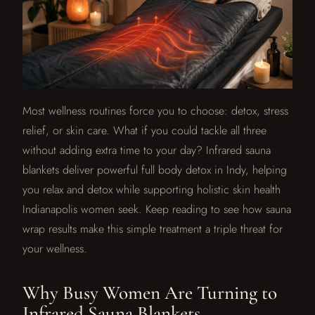
Most wellness routines force you to choose: detox, stress
relief, or skin care. What if you could tackle all three
without adding extra time to your day? Infrared sauna
blankets deliver powerful full body detox in Indy, helping
you relax and detox while supporting holistic skin health
Indianapolis women seek. Keep reading to see how sauna
wrap results make this simple treatment a triple threat for
your wellness.
Why Busy Women Are Turning to
Infrared Sauna Blankets