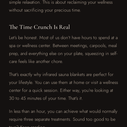
simple relaxation. This is about reclaiming your wellness
without sacrificing your precious time.
The Time Crunch Is Real
Let’s be honest. Most of us don’t have hours to spend at a
spa or wellness center. Between meetings, carpools, meal
prep, and everything else on your plate, squeezing in self-
care feels like another chore.
That’s exactly why infrared sauna blankets are perfect for
your lifestyle. You can use them at home or visit a wellness
center for a quick session. Either way, you’re looking at
30 to 45 minutes of your time. That’s it.
In less than an hour, you can achieve what would normally
require three separate treatments. Sound too good to be