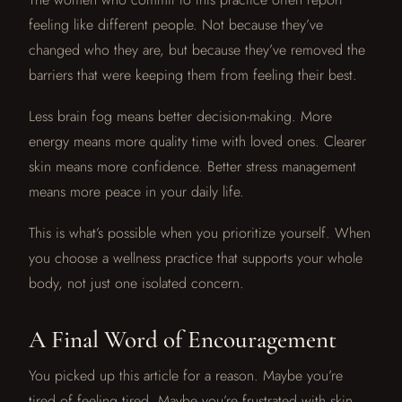
feeling like different people. Not because they’ve
changed who they are, but because they’ve removed the
barriers that were keeping them from feeling their best.
Less brain fog means better decision-making. More
energy means more quality time with loved ones. Clearer
skin means more confidence. Better stress management
means more peace in your daily life.
This is what’s possible when you prioritize yourself. When
you choose a wellness practice that supports your whole
body, not just one isolated concern.
A Final Word of Encouragement
You picked up this article for a reason. Maybe you’re
tired of feeling tired. Maybe you’re frustrated with skin