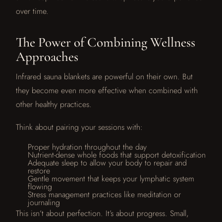
over time.
The Power of Combining Wellness
Approaches
Infrared sauna blankets are powerful on their own. But
they become even more effective when combined with
other healthy practices.
Think about pairing your sessions with:
Proper hydration throughout the day
Nutrient-dense whole foods that support detoxification
Adequate sleep to allow your body to repair and
restore
Gentle movement that keeps your lymphatic system
flowing
Stress management practices like meditation or
journaling
This isn’t about perfection. It’s about progress. Small,