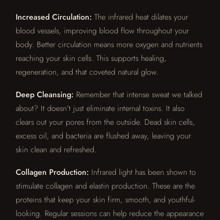
Increased Circulation:
The infrared heat dilates your
blood vessels, improving blood flow throughout your
body. Better circulation means more oxygen and nutrients
reaching your skin cells. This supports healing,
regeneration, and that coveted natural glow.
Deep Cleansing:
Remember that intense sweat we talked
about? It doesn’t just eliminate internal toxins. It also
clears out your pores from the outside. Dead skin cells,
excess oil, and bacteria are flushed away, leaving your
skin clean and refreshed.
Collagen Production:
Infrared light has been shown to
stimulate collagen and elastin production. These are the
proteins that keep your skin firm, smooth, and youthful-
looking. Regular sessions can help reduce the appearance