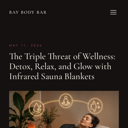
BAY BODY BAR
MAY 11, 2026
The Triple Threat of Wellness:
Detox, Relax, and Glow with
Infrared Sauna Blankets