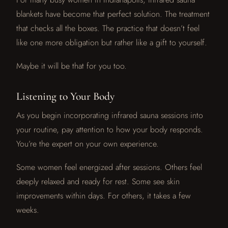
blankets have become that perfect solution. The treatment
that checks all the boxes. The practice that doesn’t feel
like one more obligation but rather like a gift to yourself.
Maybe it will be that for you too.
Listening to Your Body
As you begin incorporating infrared sauna sessions into
your routine, pay attention to how your body responds.
You’re the expert on your own experience.
Some women feel energized after sessions. Others feel
deeply relaxed and ready for rest. Some see skin
improvements within days. For others, it takes a few
weeks.