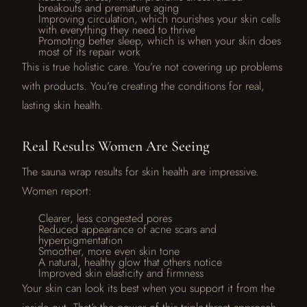
breakouts and premature aging
Improving circulation, which nourishes your skin cells
with everything they need to thrive
Promoting better sleep, which is when your skin does
most of its repair work
This is true holistic care. You’re not covering up problems
with products. You’re creating the conditions for real,
lasting skin health.
Real Results Women Are Seeing
The sauna wrap results for skin health are impressive.
Women report:
Clearer, less congested pores
Reduced appearance of acne scars and
hyperpigmentation
Smoother, more even skin tone
A natural, healthy glow that others notice
Improved skin elasticity and firmness
Your skin can look its best when you support it from the