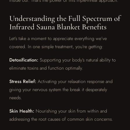
inside out. That’s the power of this triple-threat approach.
Understanding the Full Spectrum of
Infrared Sauna Blanket Benefits
Let’s take a moment to appreciate everything we’ve
covered. In one simple treatment, you’re getting:
Detoxification:
Supporting your body’s natural ability to
eliminate toxins and function optimally.
Stress Relief:
Activating your relaxation response and
giving your nervous system the break it desperately
needs.
Skin Health:
Nourishing your skin from within and
addressing the root causes of common skin concerns.