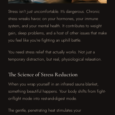
Stress isn’t just uncomfortable. It’s dangerous. Chronic
stress wreaks havoc on your hormones, your immune
system, and your mental health. It contributes to weight
gain, sleep problems, and a host of other issues that make
you feel like you’re fighting an uphill battle.
You need stress relief that actually works. Not just a
temporary distraction, but real, physiological relaxation.
The Science of Stress Reduction
When you wrap yourself in an infrared sauna blanket,
something beautiful happens. Your body shifts from fight-
or-flight mode into rest-and-digest mode.
The gentle, penetrating heat stimulates your