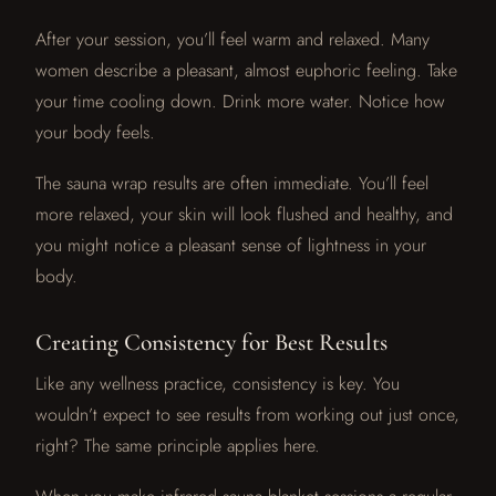
After your session, you’ll feel warm and relaxed. Many
women describe a pleasant, almost euphoric feeling. Take
your time cooling down. Drink more water. Notice how
your body feels.
The sauna wrap results are often immediate. You’ll feel
more relaxed, your skin will look flushed and healthy, and
you might notice a pleasant sense of lightness in your
body.
Creating Consistency for Best Results
Like any wellness practice, consistency is key. You
wouldn’t expect to see results from working out just once,
right? The same principle applies here.