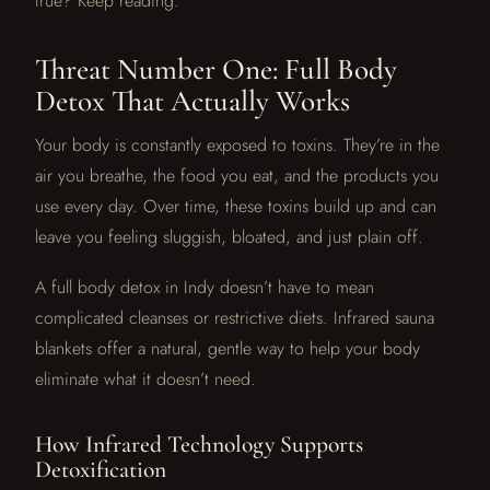
true? Keep reading.
Threat Number One: Full Body
Detox That Actually Works
Your body is constantly exposed to toxins. They’re in the
air you breathe, the food you eat, and the products you
use every day. Over time, these toxins build up and can
leave you feeling sluggish, bloated, and just plain off.
A full body detox in Indy doesn’t have to mean
complicated cleanses or restrictive diets. Infrared sauna
blankets offer a natural, gentle way to help your body
eliminate what it doesn’t need.
How Infrared Technology Supports
Detoxification