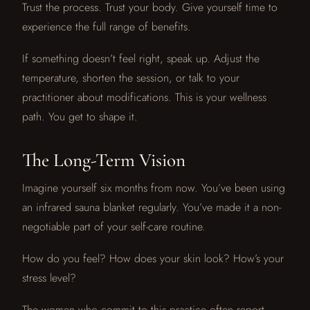
Trust the process. Trust your body. Give yourself time to
experience the full range of benefits.
If something doesn’t feel right, speak up. Adjust the
temperature, shorten the session, or talk to your
practitioner about modifications. This is your wellness
path. You get to shape it.
The Long-Term Vision
Imagine yourself six months from now. You’ve been using
an infrared sauna blanket regularly. You’ve made it a non-
negotiable part of your self-care routine.
How do you feel? How does your skin look? How’s your
stress level?
The women who commit to this practice often report