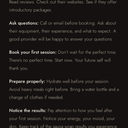
Read reviews. Check out their websites. See if they offer
introductory packages.
Ask questions:
Call or email before booking. Ask about
their equipment, their experience, and what to expect. A
good provider will be happy to answer your questions.
Book your first session:
Don’t wait for the perfect time.
There’s no perfect time. Start now. Your future self will
thank you.
Prepare properly:
Hydrate well before your session.
Avoid heavy meals right before. Bring a water bottle and a
change of clothes if needed.
Notice the results:
Pay attention to how you feel after
your first session. Notice your energy, your mood, your
skin. Keep track of the sauna wrap results you experience