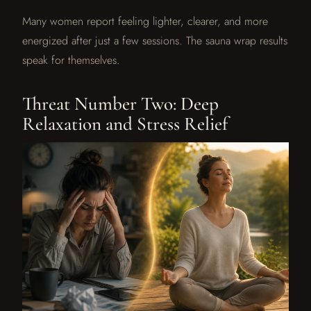
Many women report feeling lighter, clearer, and more
energized after just a few sessions. The sauna wrap results
speak for themselves.
Threat Number Two: Deep
Relaxation and Stress Relief