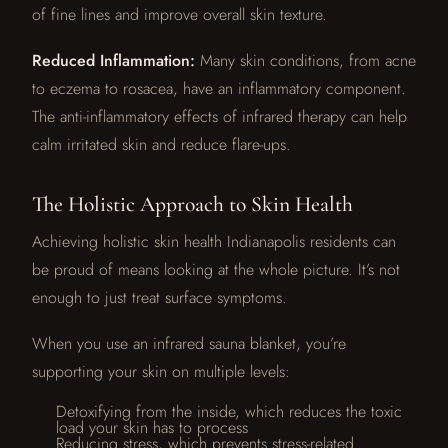
of fine lines and improve overall skin texture.
Reduced Inflammation:
Many skin conditions, from acne
to eczema to rosacea, have an inflammatory component.
The anti-inflammatory effects of infrared therapy can help
calm irritated skin and reduce flare-ups.
The Holistic Approach to Skin Health
Achieving holistic skin health Indianapolis residents can
be proud of means looking at the whole picture. It’s not
enough to just treat surface symptoms.
When you use an infrared sauna blanket, you’re
supporting your skin on multiple levels:
Detoxifying from the inside, which reduces the toxic
load your skin has to process
Reducing stress, which prevents stress-related