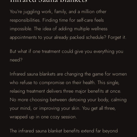
You’re juggling work, family, and a million other
responsibilities. Finding time for self-care feels
impossible. The idea of adding multiple wellness
appointments to your already packed schedule? Forget it.
But what if one treatment could give you everything you
need?
Infrared sauna blankets are changing the game for women
who refuse to compromise on their health. This single,
relaxing treatment delivers three major benefits at once.
No more choosing between detoxing your body, calming
your mind, or improving your skin. You get all three,
wrapped up in one cozy session.
The infrared sauna blanket benefits extend far beyond