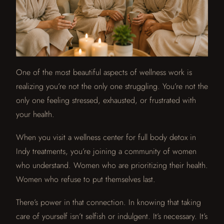
One of the most beautiful aspects of wellness work is
realizing you’re not the only one struggling. You’re not the
only one feeling stressed, exhausted, or frustrated with
your health.
When you visit a wellness center for full body detox in
Indy treatments, you’re joining a community of women
who understand. Women who are prioritizing their health.
Women who refuse to put themselves last.
There’s power in that connection. In knowing that taking
care of yourself isn’t selfish or indulgent. It’s necessary. It’s