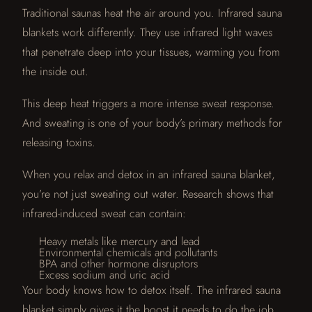
Traditional saunas heat the air around you. Infrared sauna
blankets work differently. They use infrared light waves
that penetrate deep into your tissues, warming you from
the inside out.
This deep heat triggers a more intense sweat response.
And sweating is one of your body’s primary methods for
releasing toxins.
When you relax and detox in an infrared sauna blanket,
you’re not just sweating out water. Research shows that
infrared-induced sweat can contain:
Heavy metals like mercury and lead
Environmental chemicals and pollutants
BPA and other hormone disruptors
Excess sodium and uric acid
Your body knows how to detox itself. The infrared sauna
blanket simply gives it the boost it needs to do the job