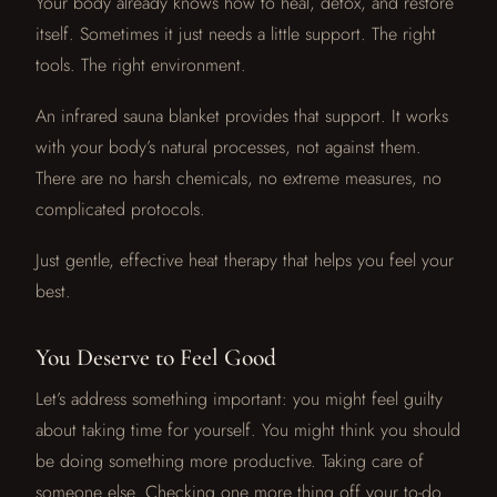
Your body already knows how to heal, detox, and restore
itself. Sometimes it just needs a little support. The right
tools. The right environment.
An infrared sauna blanket provides that support. It works
with your body’s natural processes, not against them.
There are no harsh chemicals, no extreme measures, no
complicated protocols.
Just gentle, effective heat therapy that helps you feel your
best.
You Deserve to Feel Good
Let’s address something important: you might feel guilty
about taking time for yourself. You might think you should
be doing something more productive. Taking care of
someone else. Checking one more thing off your to-do