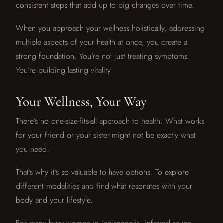
consistent steps that add up to big changes over time.
When you approach your wellness holistically, addressing
multiple aspects of your health at once, you create a
strong foundation. You’re not just treating symptoms.
You’re building lasting vitality.
Your Wellness, Your Way
There’s no one-size-fits-all approach to health. What works
for your friend or your sister might not be exactly what
you need.
That’s why it’s so valuable to have options. To explore
different modalities and find what resonates with your
body and your lifestyle.
For many busy women in Indianapolis, infrared sauna