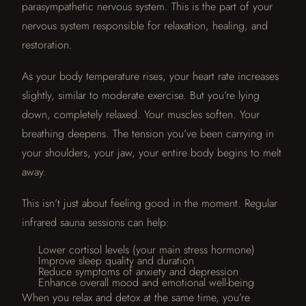
parasympathetic nervous system. This is the part of your
nervous system responsible for relaxation, healing, and
restoration.
As your body temperature rises, your heart rate increases
slightly, similar to moderate exercise. But you’re lying
down, completely relaxed. Your muscles soften. Your
breathing deepens. The tension you’ve been carrying in
your shoulders, your jaw, your entire body begins to melt
away.
This isn’t just about feeling good in the moment. Regular
infrared sauna sessions can help:
Lower cortisol levels (your main stress hormone)
Improve sleep quality and duration
Reduce symptoms of anxiety and depression
Enhance overall mood and emotional well-being
When you relax and detox at the same time, you’re