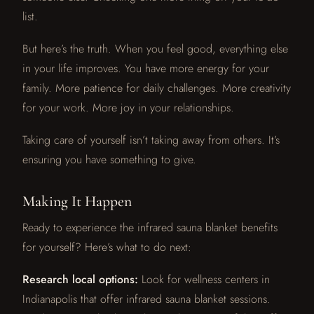
list.
But here’s the truth. When you feel good, everything else
in your life improves. You have more energy for your
family. More patience for daily challenges. More creativity
for your work. More joy in your relationships.
Taking care of yourself isn’t taking away from others. It’s
ensuring you have something to give.
Making It Happen
Ready to experience the infrared sauna blanket benefits
for yourself? Here’s what to do next:
Research local options:
Look for wellness centers in
Indianapolis that offer infrared sauna blanket sessions.