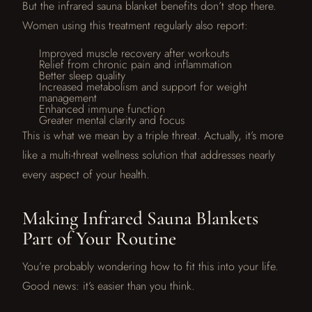
But the infrared sauna blanket benefits don’t stop there.
Women using this treatment regularly also report:
Improved muscle recovery after workouts
Relief from chronic pain and inflammation
Better sleep quality
Increased metabolism and support for weight
management
Enhanced immune function
Greater mental clarity and focus
This is what we mean by a triple threat. Actually, it’s more
like a multi-threat wellness solution that addresses nearly
every aspect of your health.
Making Infrared Sauna Blankets
Part of Your Routine
You’re probably wondering how to fit this into your life.
Good news: it’s easier than you think.