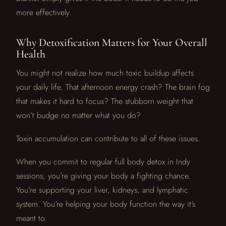
more effectively.
Why Detoxification Matters for Your Overall
Health
You might not realize how much toxic buildup affects
your daily life. That afternoon energy crash? The brain fog
that makes it hard to focus? The stubborn weight that
won’t budge no matter what you do?
Toxin accumulation can contribute to all of these issues.
When you commit to regular full body detox in Indy
sessions, you’re giving your body a fighting chance.
You’re supporting your liver, kidneys, and lymphatic
system. You’re helping your body function the way it’s
meant to.