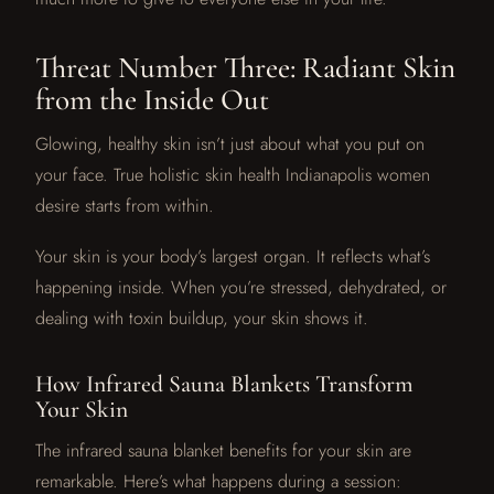
Threat Number Three: Radiant Skin
from the Inside Out
Glowing, healthy skin isn’t just about what you put on
your face. True holistic skin health Indianapolis women
desire starts from within.
Your skin is your body’s largest organ. It reflects what’s
happening inside. When you’re stressed, dehydrated, or
dealing with toxin buildup, your skin shows it.
How Infrared Sauna Blankets Transform
Your Skin
The infrared sauna blanket benefits for your skin are
remarkable. Here’s what happens during a session: