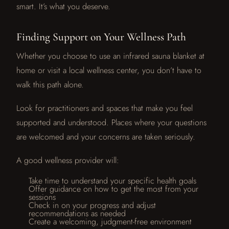
smart. It’s what you deserve.
Finding Support on Your Wellness Path
Whether you choose to use an infrared sauna blanket at
home or visit a local wellness center, you don’t have to
walk this path alone.
Look for practitioners and spaces that make you feel
supported and understood. Places where your questions
are welcomed and your concerns are taken seriously.
A good wellness provider will:
Take time to understand your specific health goals
Offer guidance on how to get the most from your
sessions
Check in on your progress and adjust
recommendations as needed
Create a welcoming, judgment-free environment