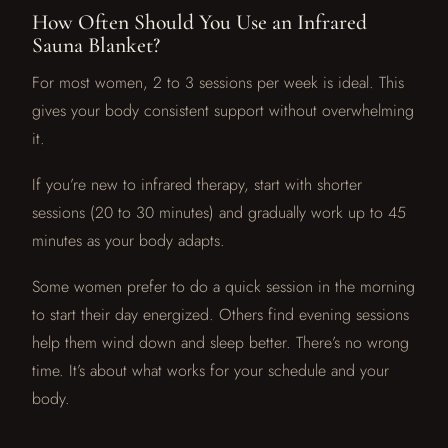
How Often Should You Use an Infrared
Sauna Blanket?
For most women, 2 to 3 sessions per week is ideal. This
gives your body consistent support without overwhelming
it.
If you’re new to infrared therapy, start with shorter
sessions (20 to 30 minutes) and gradually work up to 45
minutes as your body adapts.
Some women prefer to do a quick session in the morning
to start their day energized. Others find evening sessions
help them wind down and sleep better. There’s no wrong
time. It’s about what works for your schedule and your
body.