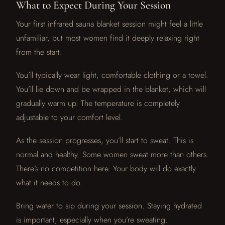
What to Expect During Your Session
Your first infrared sauna blanket session might feel a little
unfamiliar, but most women find it deeply relaxing right
from the start.
You’ll typically wear light, comfortable clothing or a towel.
You’ll lie down and be wrapped in the blanket, which will
gradually warm up. The temperature is completely
adjustable to your comfort level.
As the session progresses, you’ll start to sweat. This is
normal and healthy. Some women sweat more than others.
There’s no competition here. Your body will do exactly
what it needs to do.
Bring water to sip during your session. Staying hydrated
is important, especially when you’re sweating.